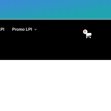
LPI
Promo LPI