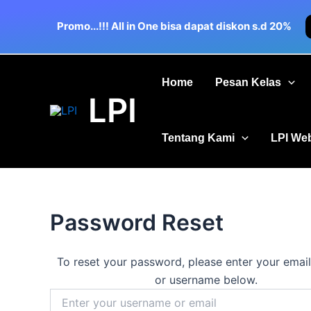
Skip
to
Promo...!!! All in One bisa dapat diskon s.d 20%
content
Home
Pesan Kelas
LPI
Tentang Kami
LPI We
Password Reset
To reset your password, please enter your emai
or username below.