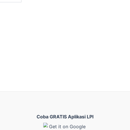
Coba GRATIS Aplikasi LPI