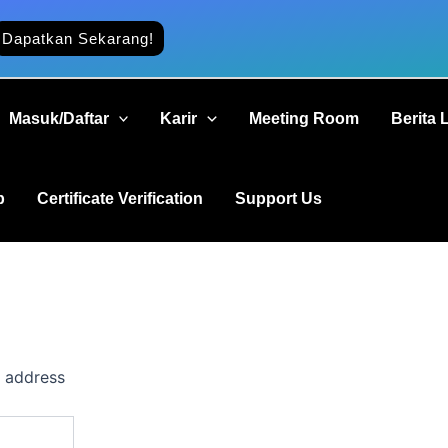
Dapatkan Sekarang!
Masuk/Daftar
Karir
Meeting Room
Berita 
b
Certificate Verification
Support Us
l address