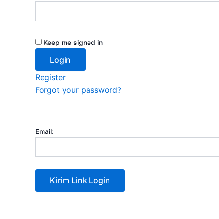
Keep me signed in
Register
Forgot your password?
Email: