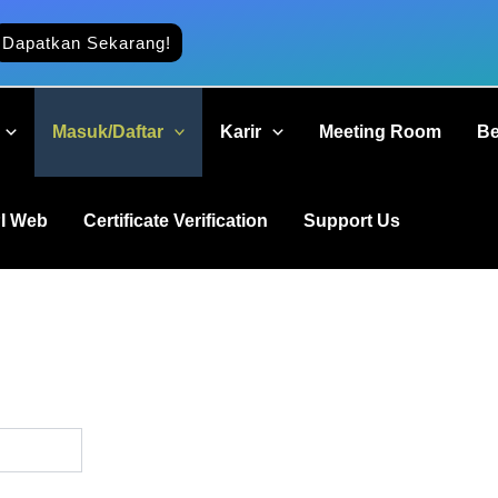
Dapatkan Sekarang!
Masuk/Daftar
Karir
Meeting Room
Be
I Web
Certificate Verification
Support Us