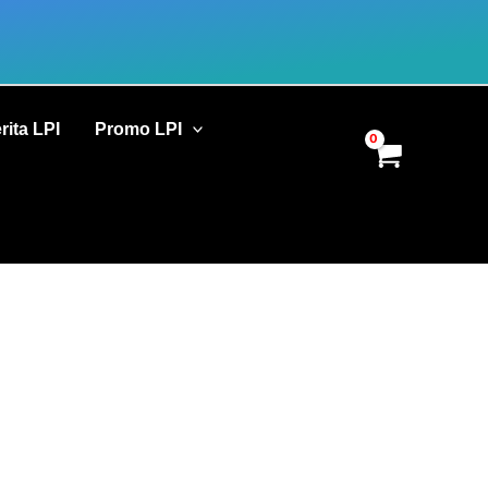
rita LPI
Promo LPI