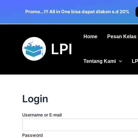
Skip
to
Promo...!!! All in One bisa dapat diskon s.d 20%
content
Home
Pesan Kelas
LPI
Tentang Kami
LP
Login
Username or E-mail
Password